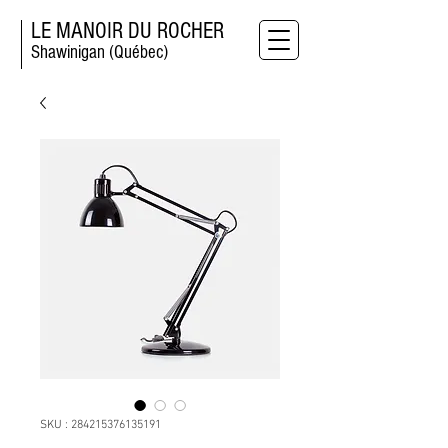
LE MANOIR DU ROCHER
Shawinigan (Québec)
SKU : 284215376135191