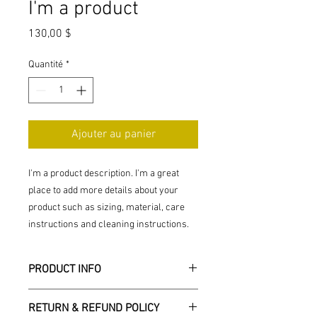
I'm a product
Prix
130,00 $
Quantité
*
Ajouter au panier
I'm a product description. I'm a great 
place to add more details about your 
product such as sizing, material, care 
instructions and cleaning instructions.
PRODUCT INFO
I'm a product detail. I'm a great place to
RETURN & REFUND POLICY
add more information about your