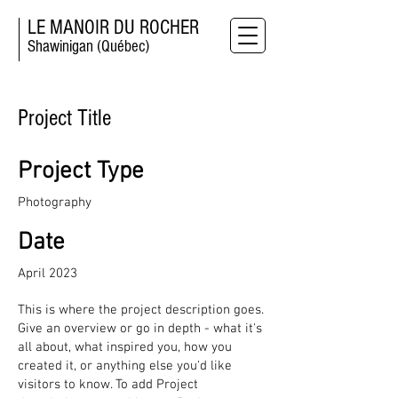
LE MANOIR DU ROCHER
Shawinigan (Québec)
Project Title
Project Type
Photography
Date
April 2023
This is where the project description goes.
Give an overview or go in depth - what it's
all about, what inspired you, how you
created it, or anything else you'd like
visitors to know. To add Project