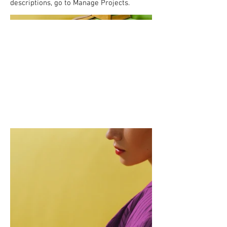
descriptions, go to Manage Projects.